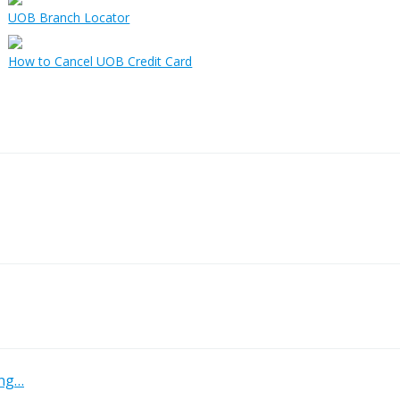
UOB Branch Locator
How to Cancel UOB Credit Card
ing…