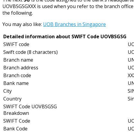
UOVBSGSGXXX is used when you refer to the branch office o
the following.
You may also like:
UOB Branches in Singapore
Detailed information about SWIFT Code UOVBSGSG
SWIFT code
UO
Swift code (8 characters)
U
Branch name
UN
Branch address
UO
Branch code
XX
Bank name
UN
City
SI
Country
Si
SWIFT Code UOVBSGSG
Breakdown
SWIFT Code
UO
Bank Code
UO