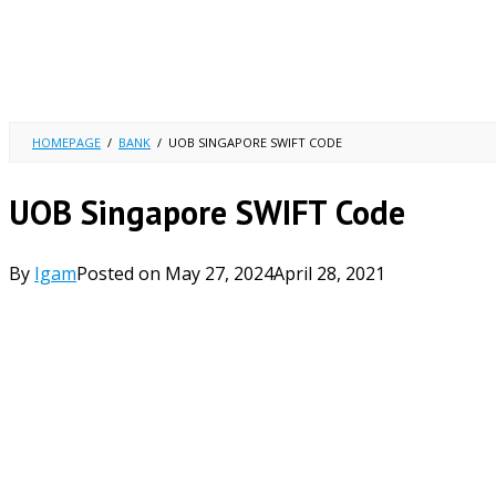
HOMEPAGE
/
BANK
/
UOB SINGAPORE SWIFT CODE
UOB Singapore SWIFT Code
By
Igam
Posted on
May 27, 2024
April 28, 2021