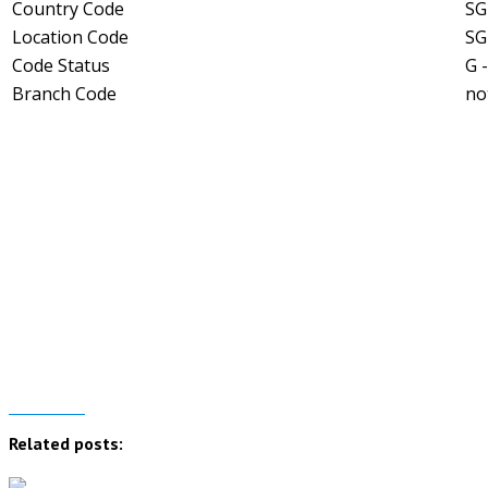
Country Code
SG
Location Code
SG
Code Status
G 
Branch Code
no
Related posts: