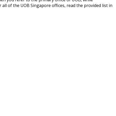
ll of the UOB Singapore offices, read the provided list in