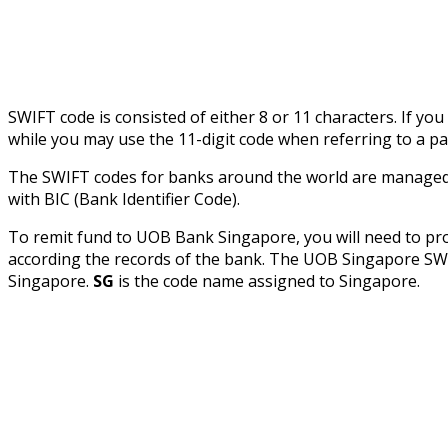
SWIFT code is consisted of either 8 or 11 characters. If yo
while you may use the 11-digit code when referring to a pa
The SWIFT codes for banks around the world are managed b
with BIC (Bank Identifier Code).
To remit fund to UOB Bank Singapore, you will need to pr
according the records of the bank. The UOB Singapore 
Singapore.
SG
is the code name assigned to Singapore.