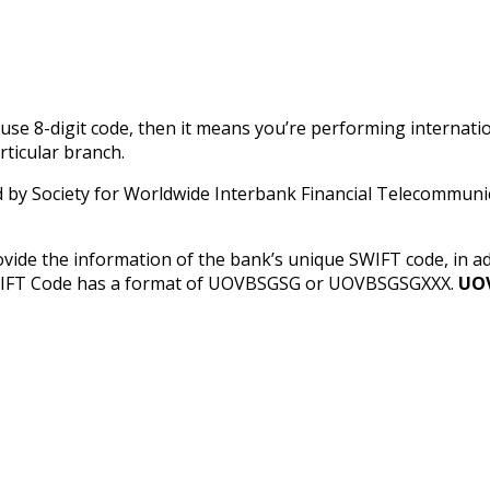
u use 8-digit code, then it means you’re performing internati
rticular branch.
y Society for Worldwide Interbank Financial Telecommunica
ovide the information of the bank’s unique SWIFT code, in 
SWIFT Code has a format of UOVBSGSG or UOVBSGSGXXX.
UO