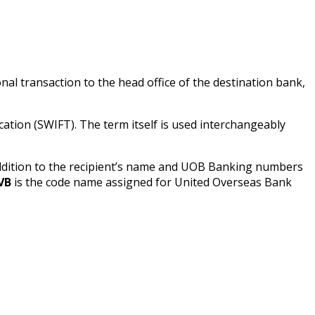
onal transaction to the head office of the destination bank,
tion (SWIFT). The term itself is used interchangeably
addition to the recipient’s name and UOB Banking numbers
VB
is the code name assigned for United Overseas Bank