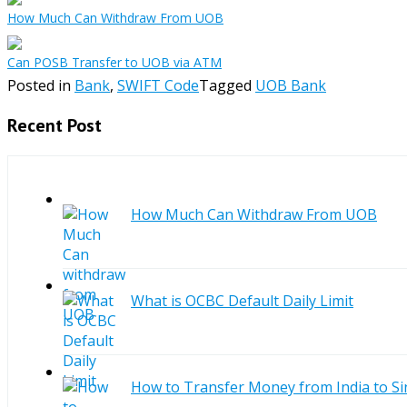
How Much Can Withdraw From UOB
Can POSB Transfer to UOB via ATM
Posted in
Bank
,
SWIFT Code
Tagged
UOB Bank
Recent Post
How Much Can Withdraw From UOB
What is OCBC Default Daily Limit
How to Transfer Money from India to S