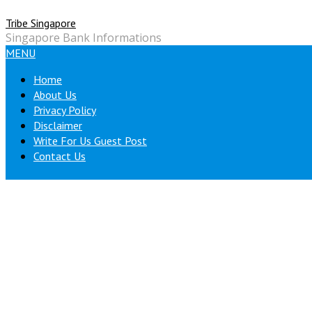
Skip
Tribe Singapore
to
Singapore Bank Informations
content
MENU
Home
About Us
Privacy Policy
Disclaimer
Write For Us Guest Post
Contact Us