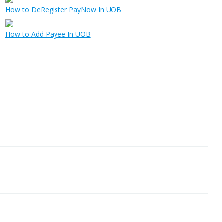
How to DeRegister PayNow In UOB
How to Add Payee In UOB