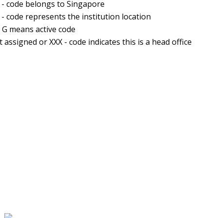
 - code belongs to Singapore
 - code represents the institution location
- G means active code
t assigned or XXX - code indicates this is a head office