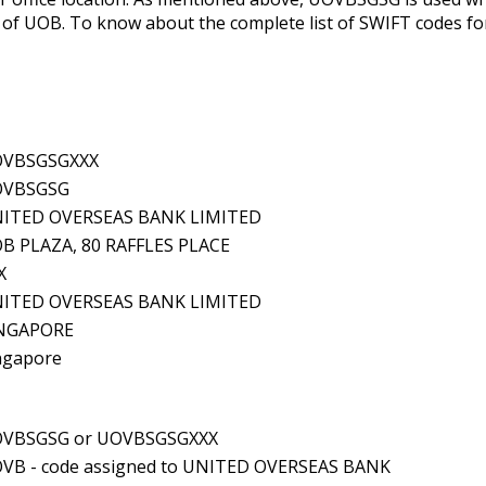
f UOB. To know about the complete list of SWIFT codes for a
VBSGSGXXX
OVBSGSG
ITED OVERSEAS BANK LIMITED
B PLAZA, 80 RAFFLES PLACE
X
ITED OVERSEAS BANK LIMITED
NGAPORE
ngapore
VBSGSG or UOVBSGSGXXX
VB - code assigned to UNITED OVERSEAS BANK