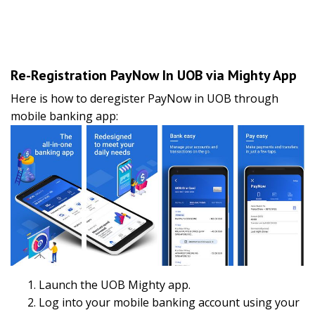
Re-Registration PayNow In UOB via Mighty App
Here is how to deregister PayNow in UOB through
mobile banking app:
Launch the UOB Mighty app.
Log into your mobile banking account using your