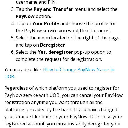
username and PIN.
Tap the
Pay and Transfer
menu and select the
PayNow
option.
Tap on
Your Profile
and choose the profile for
the PayNow service you would like to cancel.
Select the menu located on the right of the page
and tap on
Deregister
.
Select the
Yes, deregister
pop-up option to
complete the request for deregistration.
You may also like:
How to Change PayNow Name in
UOB
Regardless of which platform you used to register for
PayNow service with UOB, you can cancel your PayNow
registration anytime you want through all the
platforms provided by the bank. If you have changed
your Unique Identifier or your PayNow ID or close your
registered account, you must instantly deregister your