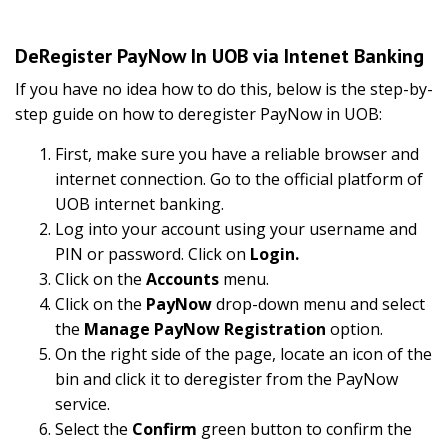
DeRegister PayNow In UOB via Intenet Banking
If you have no idea how to do this, below is the step-by-
step guide on how to deregister PayNow in UOB:
First, make sure you have a reliable browser and
internet connection. Go to the official platform of
UOB internet banking.
Log into your account using your username and
PIN or password. Click on
Login.
Click on the
Accounts
menu.
Click on the
PayNow
drop-down menu and select
the
Manage PayNow Registration
option.
On the right side of the page, locate an icon of the
bin and click it to deregister from the PayNow
service.
Select the
Confirm
green button to confirm the