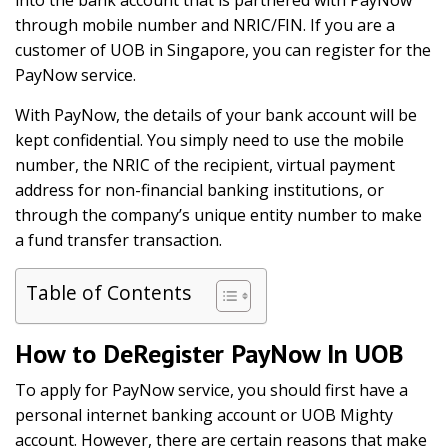
into the bank account that is partnered with PayNow
through mobile number and NRIC/FIN. If you are a
customer of UOB in Singapore, you can register for the
PayNow service.
With PayNow, the details of your bank account will be
kept confidential. You simply need to use the mobile
number, the NRIC of the recipient, virtual payment
address for non-financial banking institutions, or
through the company’s unique entity number to make
a fund transfer transaction.
Table of Contents
How to DeRegister PayNow In UOB
To apply for PayNow service, you should first have a
personal internet banking account or UOB Mighty
account. However, there are certain reasons that make