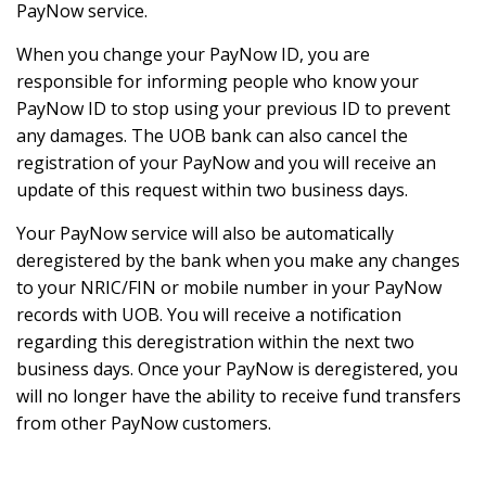
PayNow service.
When you change your PayNow ID, you are
responsible for informing people who know your
PayNow ID to stop using your previous ID to prevent
any damages. The UOB bank can also cancel the
registration of your PayNow and you will receive an
update of this request within two business days.
Your PayNow service will also be automatically
deregistered by the bank when you make any changes
to your NRIC/FIN or mobile number in your PayNow
records with UOB. You will receive a notification
regarding this deregistration within the next two
business days. Once your PayNow is deregistered, you
will no longer have the ability to receive fund transfers
from other PayNow customers.