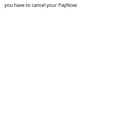
you have to cancel your PayNow.