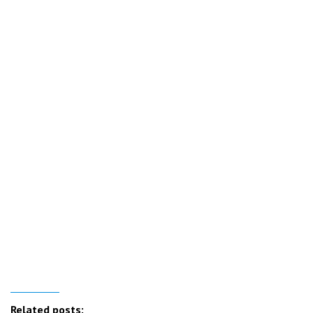
Related posts: