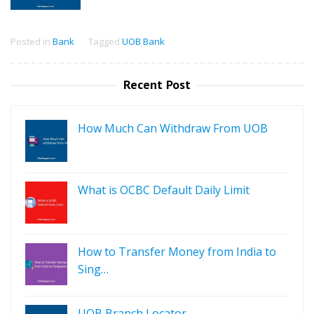
Posted in
Bank
Tagged
UOB Bank
Recent Post
How Much Can Withdraw From UOB
What is OCBC Default Daily Limit
How to Transfer Money from India to
Sing…
UOB Branch Locator