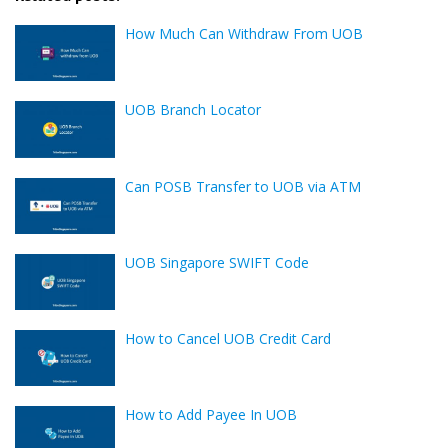
How Much Can Withdraw From UOB
UOB Branch Locator
Can POSB Transfer to UOB via ATM
UOB Singapore SWIFT Code
How to Cancel UOB Credit Card
How to Add Payee In UOB