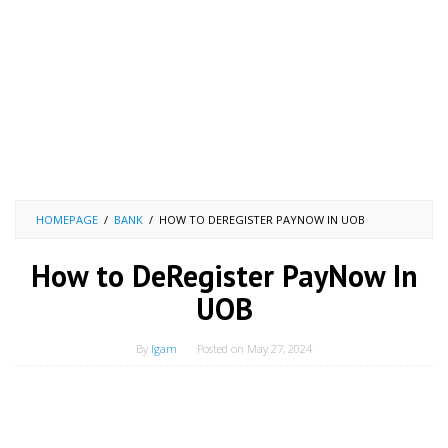
HOMEPAGE
/
BANK
/
HOW TO DEREGISTER PAYNOW IN UOB
How to DeRegister PayNow In
UOB
By
Igam
Posted on
May 27, 2024