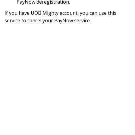
PayNow deregistration.
If you have UOB Mighty account, you can use this
service to cancel your PayNow service.