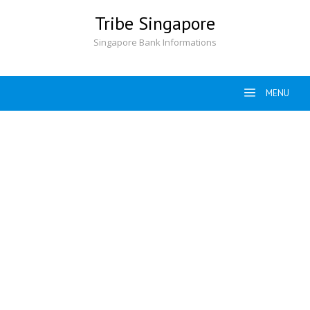
Skip
Tribe Singapore
to
content
Singapore Bank Informations
MENU