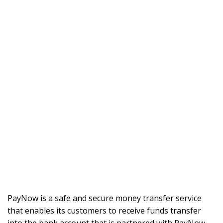
PayNow is a safe and secure money transfer service
that enables its customers to receive funds transfer