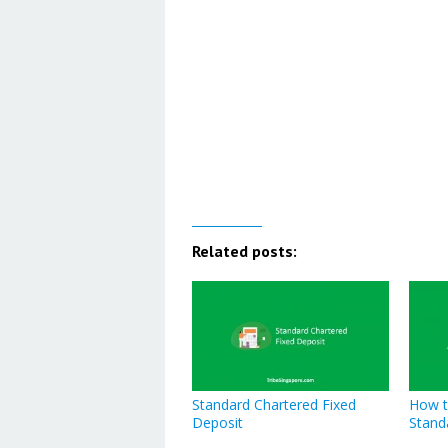
Related posts:
Standard Chartered Fixed
How t
Deposit
Stand