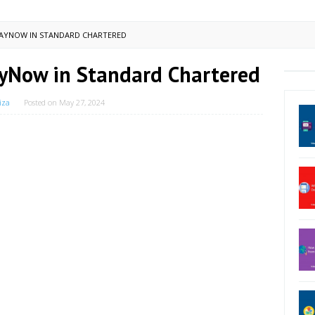
PAYNOW IN STANDARD CHARTERED
ayNow in Standard Chartered
iza
Posted on
May 27, 2024