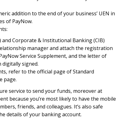
meric addition to the end of your business’ UEN in
ies of PayNow.
ts:
 and Corporate & Institutional Banking (CIB)
relationship manager and attach the registration
ayNow Service Supplement, and the letter of
digitally signed.
s, refer to the official page of Standard
e page.
cure service to send your funds, moreover at
nient because you’re most likely to have the mobile
ers, friends, and colleagues. It’s also safe
he details of your banking account.