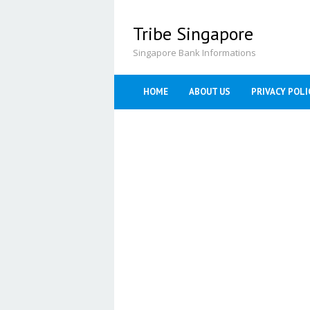
Skip
to
Tribe Singapore
content
Singapore Bank Informations
HOME
ABOUT US
PRIVACY POLI