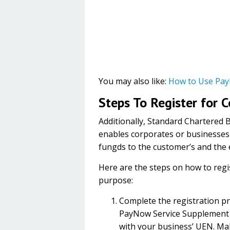
You may also like:
How to Use Pay
Steps To Register for 
Additionally, Standard Chartered 
enables corporates or businesses
fungds to the customer’s and the el
Here are the steps on how to reg
purpose:
Complete the registration p
PayNow Service Supplement 
with your business’ UEN. Mak