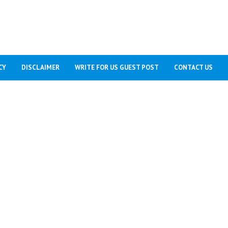
CY
DISCLAIMER
WRITE FOR US GUEST POST
CONTACT US