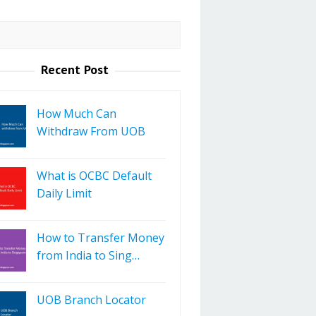
Recent Post
How Much Can
Withdraw From UOB
What is OCBC Default
Daily Limit
How to Transfer Money
from India to Sing…
UOB Branch Locator