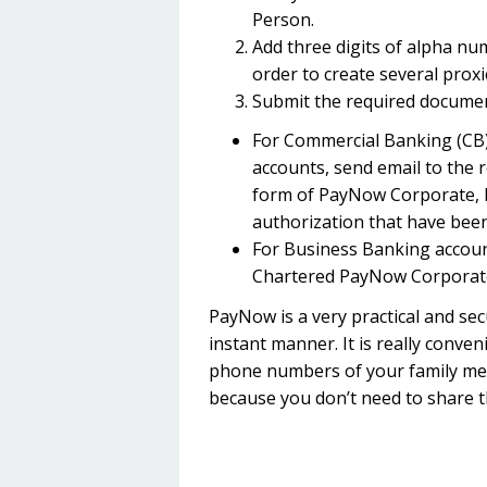
Person.
Add three digits of alpha nu
order to create several prox
Submit the required documen
For Commercial Banking (CB)
accounts, send email to the 
form of PayNow Corporate, P
authorization that have been 
For Business Banking account
Chartered PayNow Corporat
PayNow is a very practical and se
instant manner. It is really conve
phone numbers of your family memb
because you don’t need to share t