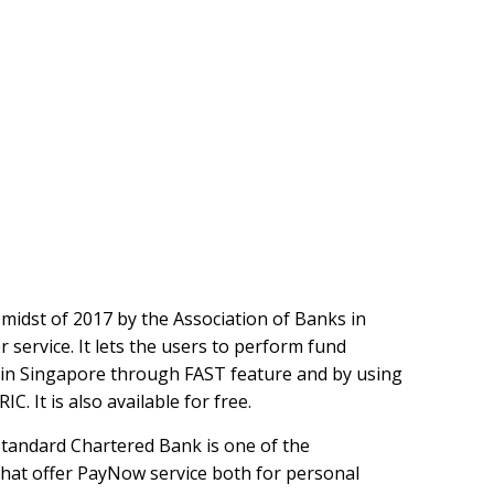
idst of 2017 by the Association of Banks in
service. It lets the users to perform fund
in Singapore through FAST feature and by using
. It is also available for free.
Standard Chartered Bank is one of the
that offer PayNow service both for personal