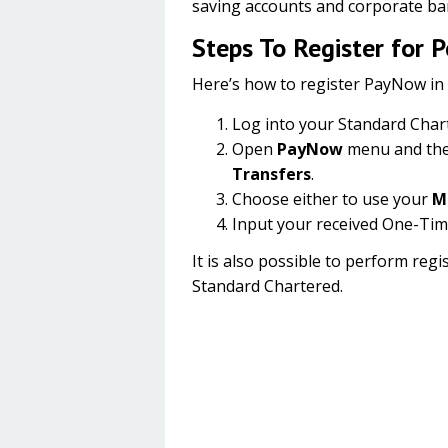
saving accounts and corporate ba
Steps To Register for 
Here’s how to register PayNow in
Log into your Standard Char
Open
PayNow
menu and the
Transfers
.
Choose either to use your
M
Input your received One-Tim
It is also possible to perform re
Standard Chartered.