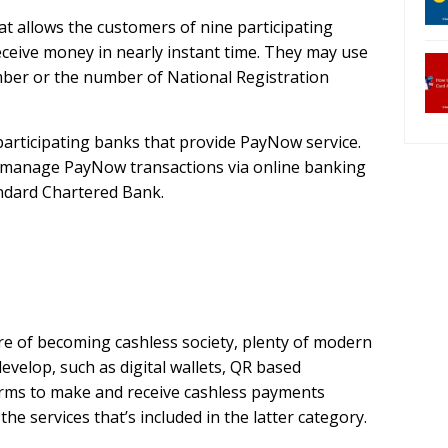
at allows the customers of nine participating
ceive money in nearly instant time. They may use
ber or the number of National Registration
participating banks that provide PayNow service.
 manage PayNow transactions via online banking
andard Chartered Bank.
e of becoming cashless society, plenty of modern
develop, such as digital wallets, QR based
orms to make and receive cashless payments
e services that’s included in the latter category.