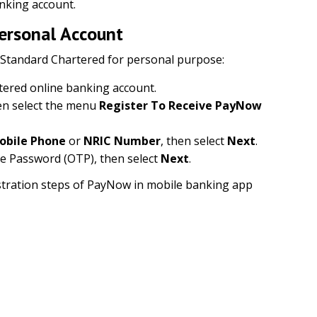
nking account.
Personal Account
 Standard Chartered for personal purpose:
tered online banking account.
n select the menu
Register To Receive PayNow
obile Phone
or
NRIC Number
, then select
Next
.
e Password (OTP), then select
Next
.
gistration steps of PayNow in mobile banking app