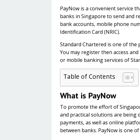
PayNow is a convenient service th
banks in Singapore to send and re
bank accounts, mobile phone num
Identification Card (NRIC).
Standard Chartered is one of the 
You may register then access and
or mobile banking services of St
Table of Contents
What is PayNow
To promote the effort of Singapor
and practical solutions are being 
payments, as well as online platf
between banks. PayNow is one of th