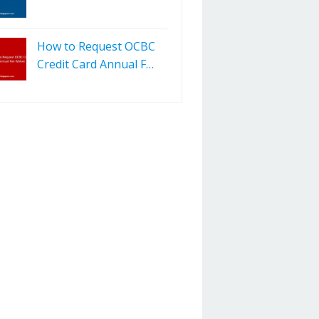
How to Request OCBC
Credit Card Annual F…