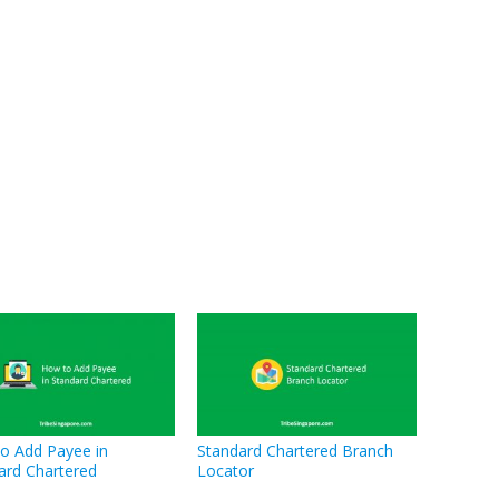
o Add Payee in
Standard Chartered Branch
ard Chartered
Locator