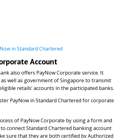
Now in Standard Chartered
Corporate Account
Bank also offers PayNow Corporate service. It
 as well as government of Singapore to transmit
igible retails’ accounts in the participated banks.
ister PayNow in Standard Chartered for corporate
rocess of PayNow Corporate by using a form and
to connect Standard Chartered banking account
e sure that they are both certified by Authorized