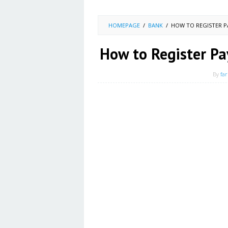
HOMEPAGE
/
BANK
/
HOW TO REGISTER 
How to Register P
By
far