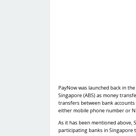
PayNow was launched back in the m
Singapore (ABS) as money transfer 
transfers between bank accounts 
either mobile phone number or NRIC
As it has been mentioned above, 
participating banks in Singapore 