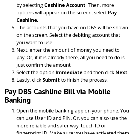
by selecting
Cashline Account
. Then, more
options will appear on the screen, select
Pay
Cashline
.
The accounts that you have on DBS will be shown
on the screen. Select the debiting account that
you want to use.
Next, enter the amount of money you need to
pay. Or, if it is already there, all you need to do is
just confirm the amount.
Select the option
Immediate
and then click
Next
.
Lastly, click
Submit
to finish the process.
Pay DBS Cashline Bill via Mobile
Banking
Open the mobile banking app on your phone. You
can use User ID and PIN. Or, you can also use the
more reliable and safer way: touch ID or
fingerprint ID. Make sure you have activated them