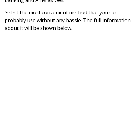
banking and ATM as well.
Select the most convenient method that you can
probably use without any hassle. The full information
about it will be shown below.