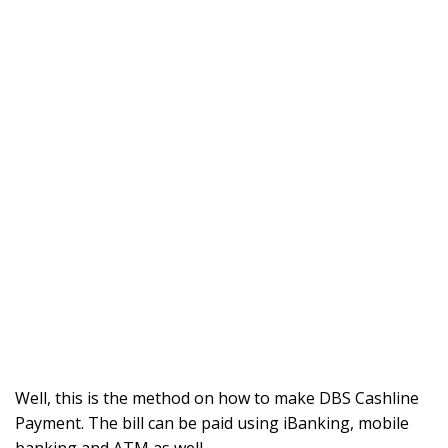
Well, this is the method on how to make DBS Cashline
Payment. The bill can be paid using iBanking, mobile