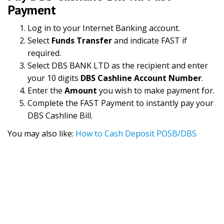
Payment
Log in to your Internet Banking account.
Select
Funds Transfer
and indicate FAST if
required.
Select DBS BANK LTD as the recipient and enter
your 10 digits
DBS Cashline Account Number
.
Enter the
Amount
you wish to make payment for.
Complete the FAST Payment to instantly pay your
DBS Cashline Bill.
You may also like:
How to Cash Deposit POSB/DBS