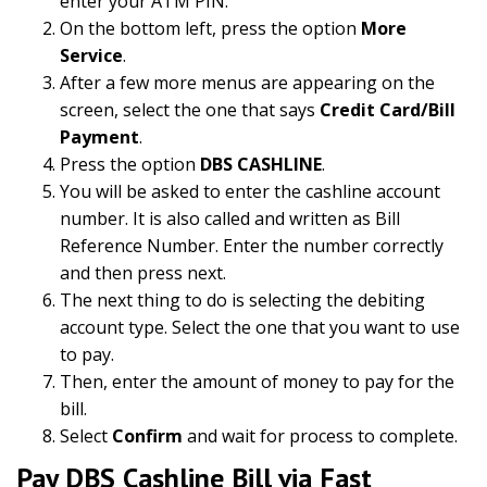
enter your ATM PIN.
On the bottom left, press the option
More
Service
.
After a few more menus are appearing on the
screen, select the one that says
Credit Card/Bill
Payment
.
Press the option
DBS CASHLINE
.
You will be asked to enter the cashline account
number. It is also called and written as Bill
Reference Number. Enter the number correctly
and then press next.
The next thing to do is selecting the debiting
account type. Select the one that you want to use
to pay.
Then, enter the amount of money to pay for the
bill.
Select
Confirm
and wait for process to complete.
Pay DBS Cashline Bill via Fast