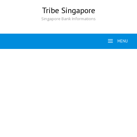
Skip
Tribe Singapore
to
content
Singapore Bank Informations
MENU