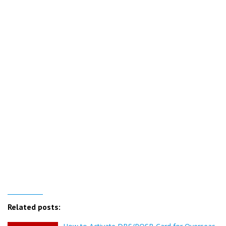
Related posts: