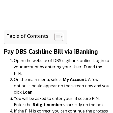
Table of Contents
Pay DBS Cashline Bill via iBanking
Open the website of DBS digibank online. Login to
your account by entering your User ID and the
PIN.
On the main menu, select
My Account
. A few
options should appear on the screen now and you
click
Loan
.
You will be asked to enter your iB secure PIN.
Enter the
6 digit numbers
correctly on the box.
If the PIN is correct, you can continue the process