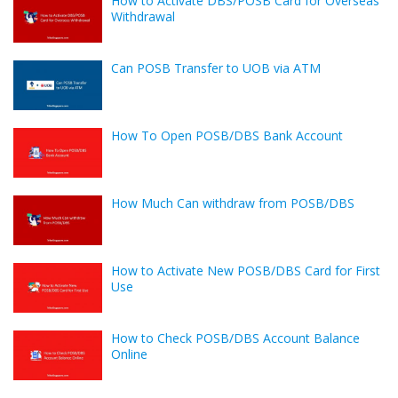
How to Activate DBS/POSB Card for Overseas
Withdrawal
Can POSB Transfer to UOB via ATM
How To Open POSB/DBS Bank Account
How Much Can withdraw from POSB/DBS
How to Activate New POSB/DBS Card for First
Use
How to Check POSB/DBS Account Balance
Online