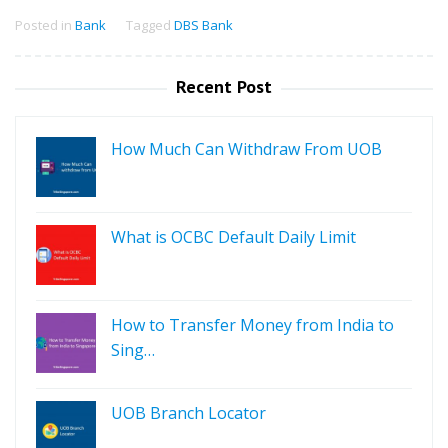
Posted in
Bank
Tagged
DBS Bank
Recent Post
How Much Can Withdraw From UOB
What is OCBC Default Daily Limit
How to Transfer Money from India to
Sing…
UOB Branch Locator