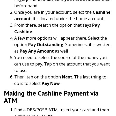
beforehand.
Once you are in your account, select the
Cashline
account
. It is located under the home account.
From there, search the option that says
Pay
Cashline
.
A few more options will appear there. Select the
option
Pay Outstanding
. Sometimes, it is written
as
Pay Any Amount
as well.
You need to select the source of the money you
can use to pay. Tap on the account that you want
to use.
Then, tap on the option
Next
. The last thing to
do is to select
Pay Now
.
Making the Cashline Payment via
ATM
Find a DBS/POSB ATM. Insert your card and then