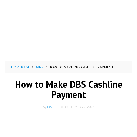
HOMEPAGE
/
BANK
/
HOW TO MAKE DBS CASHLINE PAYMENT
How to Make DBS Cashline
Payment
By
Devi
Posted on
May 27, 2024