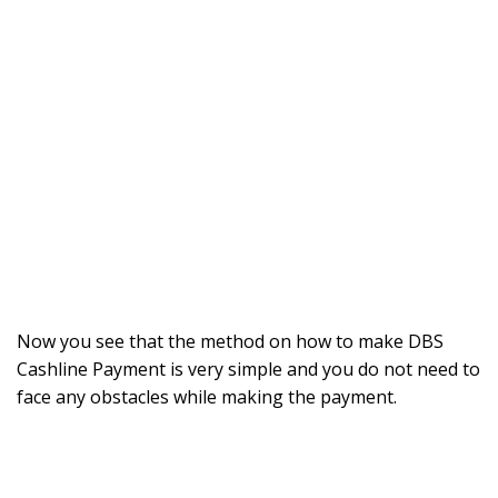
Now you see that the method on how to make DBS
Cashline Payment is very simple and you do not need to
face any obstacles while making the payment.