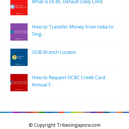
What is OCBC Default Daily Limit
How to Transfer Money from India to
Sing…
UOB Branch Locator
How to Request OCBC Credit Card
Annual F…
© Copyright Tribesingapore.com