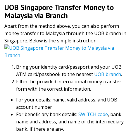
UOB Singapore Transfer Money to
Malaysia via Branch
Apart from the method above, you can also perform
money transfer to Malaysia through the UOB branch in
Singapore. Below is the simple instruction:
Bring your identity card/passport and your UOB
ATM card/passbook to the nearest
UOB branch
.
Fill in the provided international money transfer
form with the correct information.
For your details: name, valid address, and UOB
account number
For beneficiary bank details:
SWITCH code
, bank
name and address, and name of the intermediary
bank, if there are any.