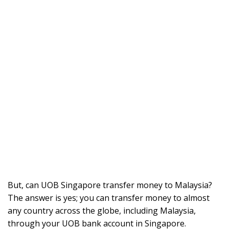
But, can UOB Singapore transfer money to Malaysia?
The answer is yes; you can transfer money to almost
any country across the globe, including Malaysia,
through your UOB bank account in Singapore.