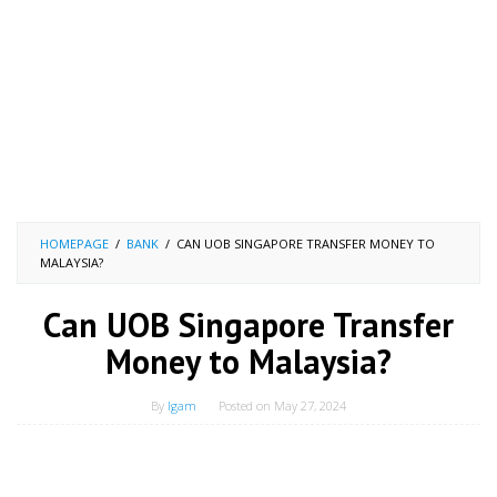
HOMEPAGE
/
BANK
/
CAN UOB SINGAPORE TRANSFER MONEY TO
MALAYSIA?
Can UOB Singapore Transfer
Money to Malaysia?
By
Igam
Posted on
May 27, 2024