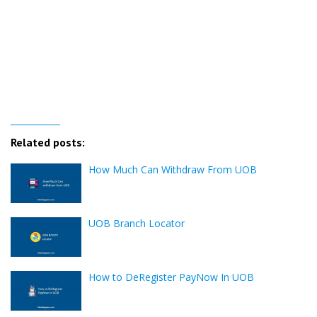
Related posts:
How Much Can Withdraw From UOB
UOB Branch Locator
How to DeRegister PayNow In UOB