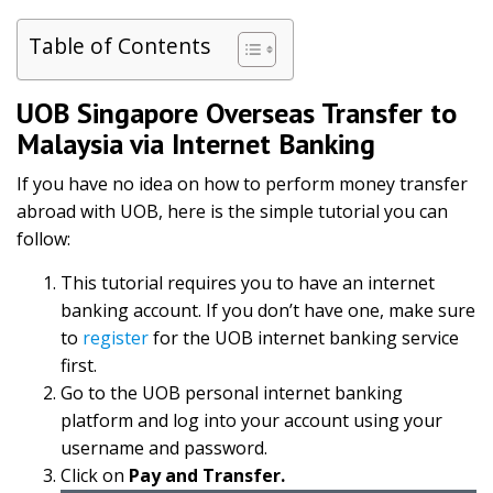
Table of Contents
UOB Singapore Overseas Transfer to
Malaysia via Internet Banking
If you have no idea on how to perform money transfer
abroad with UOB, here is the simple tutorial you can
follow:
This tutorial requires you to have an internet
banking account. If you don’t have one, make sure
to
register
for the UOB internet banking service
first.
Go to the UOB personal internet banking
platform and log into your account using your
username and password.
Click on
Pay and Transfer.