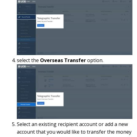
select the
Overseas Transfer
option.
Select an existing recipient account or add a new
account that you would like to transfer the money