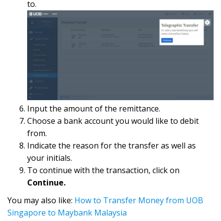
to.
Input the amount of the remittance.
Choose a bank account you would like to debit
from.
Indicate the reason for the transfer as well as
your initials.
To continue with the transaction, click on
Continue.
You may also like:
How to Transfer Money from UOB
Singapore to Maybank Malaysia