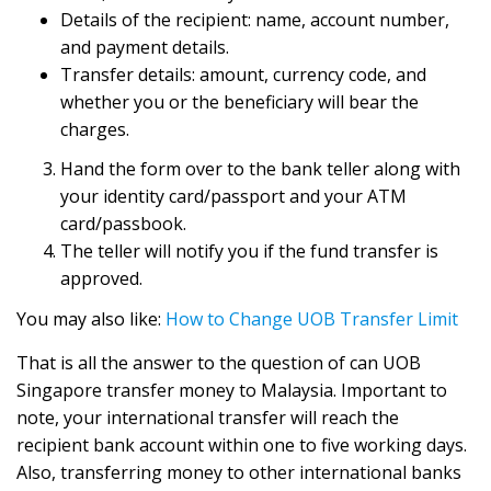
Details of the recipient: name, account number,
and payment details.
Transfer details: amount, currency code, and
whether you or the beneficiary will bear the
charges.
Hand the form over to the bank teller along with
your identity card/passport and your ATM
card/passbook.
The teller will notify you if the fund transfer is
approved.
You may also like:
How to Change UOB Transfer Limit
That is all the answer to the question of can UOB
Singapore transfer money to Malaysia. Important to
note, your international transfer will reach the
recipient bank account within one to five working days.
Also, transferring money to other international banks