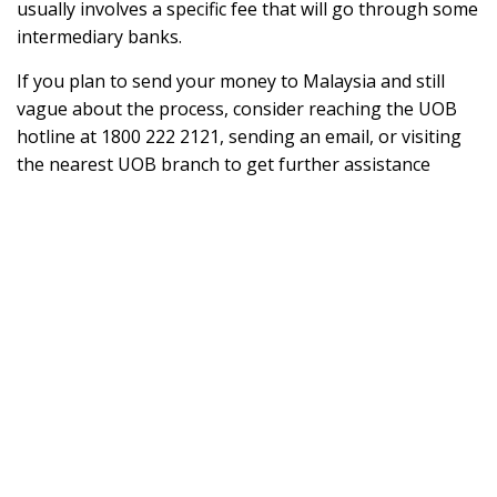
usually involves a specific fee that will go through some
intermediary banks.
If you plan to send your money to Malaysia and still
vague about the process, consider reaching the UOB
hotline at 1800 222 2121, sending an email, or visiting
the nearest UOB branch to get further assistance