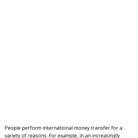
People perform international money transfer for a
variety of reasons. For example, in an increasingly