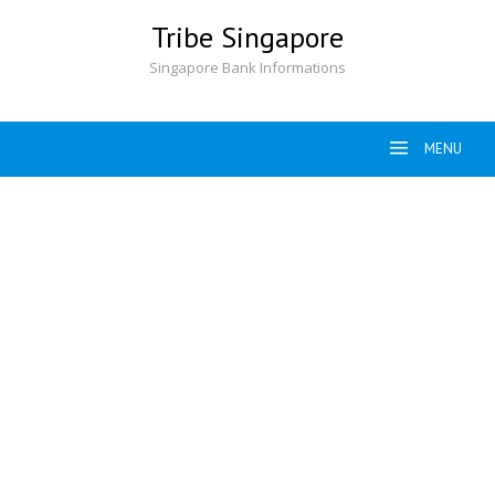
Skip
Tribe Singapore
to
content
Singapore Bank Informations
MENU