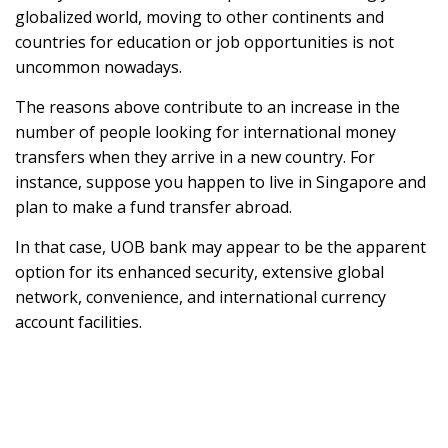
globalized world, moving to other continents and
countries for education or job opportunities is not
uncommon nowadays.
The reasons above contribute to an increase in the
number of people looking for international money
transfers when they arrive in a new country. For
instance, suppose you happen to live in Singapore and
plan to make a fund transfer abroad.
In that case, UOB bank may appear to be the apparent
option for its enhanced security, extensive global
network, convenience, and international currency
account facilities.