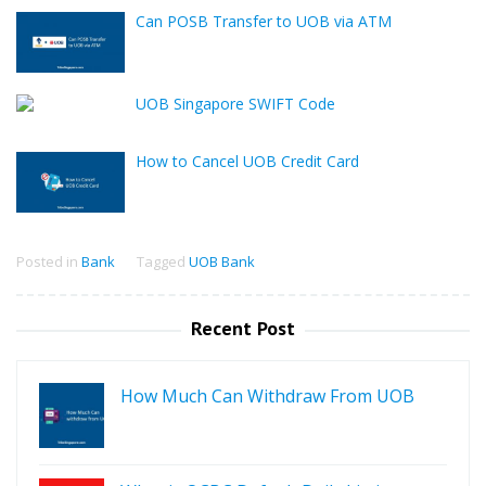
Can POSB Transfer to UOB via ATM
UOB Singapore SWIFT Code
How to Cancel UOB Credit Card
Posted in
Bank
Tagged
UOB Bank
Recent Post
How Much Can Withdraw From UOB