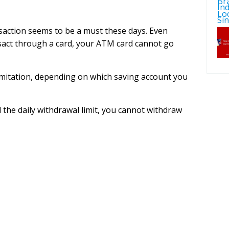
saction seems to be a must these days. Even
ansact through a card, your ATM card cannot go
imitation, depending on which saving account you
the daily withdrawal limit, you cannot withdraw