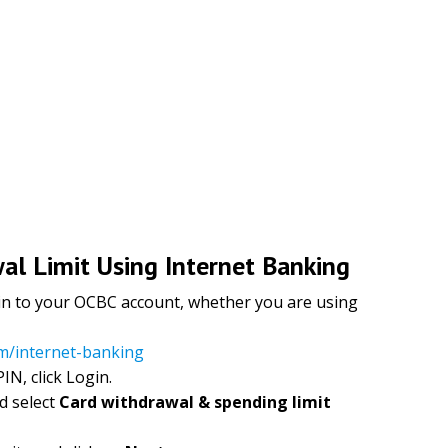
l Limit Using Internet Banking
og in to your OCBC account, whether you are using
om/internet-banking
IN, click Login.
d select
Card withdrawal & spending limit