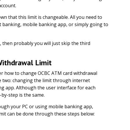
account.
 that this limit is changeable. All you need to
et banking, mobile banking app, or simply going to
then probably you will just skip the third
ithdrawal Limit
der how to change OCBC ATM card withdrawal
se two: changing the limit through internet
g app. Although the user interface for each
p-by-step is the same.
rough your PC or using mobile banking app,
imit can be done through these steps below: