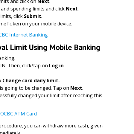
imits and click on
Next
.
and spending limits and click
Next
.
mits, click
Submit
.
 OneToken on your mobile device.
CBC Internet Banking
l Limit Using Mobile Banking
anking.
IN. Then, click/tap on
Log in
.
o
Change card daily limit.
 is going to be changed. Tap on
Next
.
essfully changed your limit after reaching this
e OCBC ATM Card
 procedure, you can withdraw more cash, given
mediately.