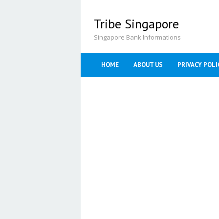
Skip
to
Tribe Singapore
content
Singapore Bank Informations
HOME
ABOUT US
PRIVACY POLI