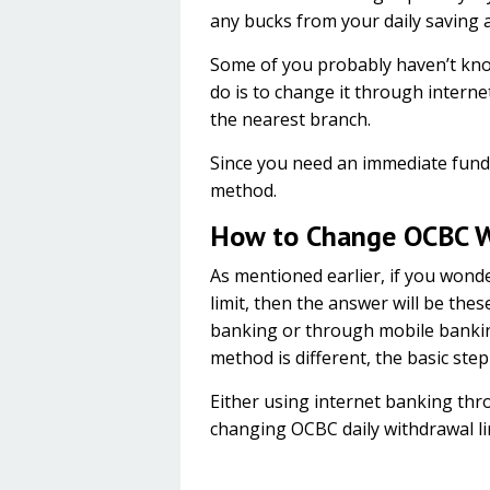
any bucks from your daily saving 
Some of you probably haven’t known
do is to change it through intern
the nearest branch.
Since you need an immediate fund, 
method.
How to Change OCBC W
As mentioned earlier, if you won
limit, then the answer will be the
banking or through mobile bankin
method is different, the basic ste
Either using internet banking th
changing OCBC daily withdrawal l