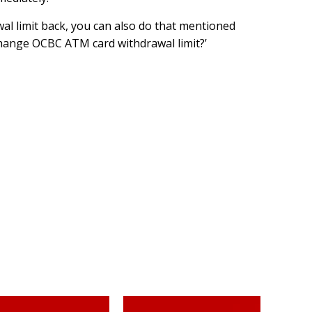
al limit back, you can also do that mentioned
hange OCBC ATM card withdrawal limit?’