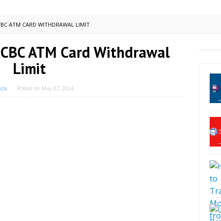
BC ATM CARD WITHDRAWAL LIMIT
CBC ATM Card Withdrawal
Limit
iza
Posted on
May 27, 2024