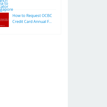
How to Request OCBC
Credit Card Annual F…