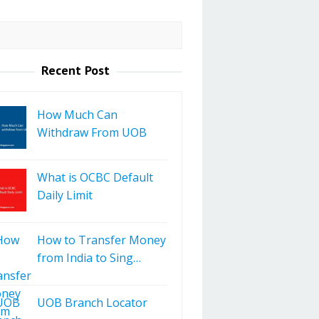
Recent Post
How Much Can
Withdraw From UOB
What is OCBC Default
Daily Limit
How to Transfer Money
from India to Sing…
UOB Branch Locator