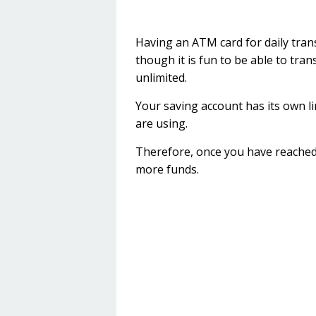
Having an ATM card for daily tran
though it is fun to be able to tr
unlimited.
Your saving account has its own l
are using.
Therefore, once you have reached 
more funds.