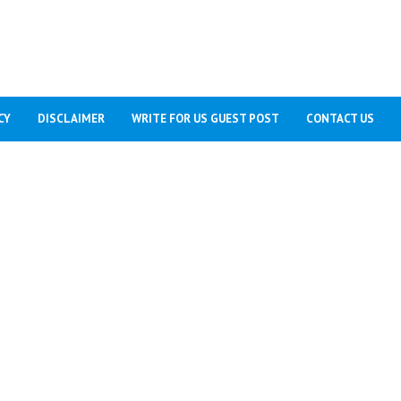
CY
DISCLAIMER
WRITE FOR US GUEST POST
CONTACT US