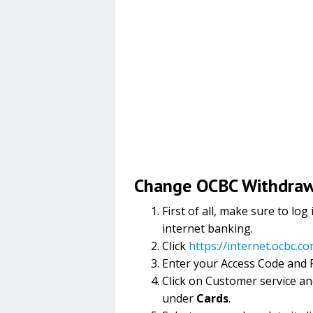
Change OCBC Withdrawa
First of all, make sure to l
internet banking.
Click
https://internet.ocbc.c
Enter your Access Code and P
Click on Customer service an
under
Cards
.