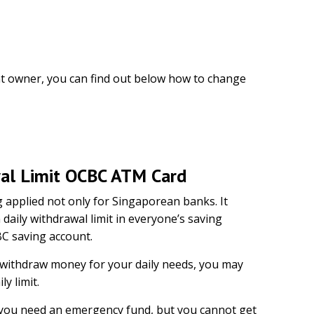
nt owner, you can find out below how to change
al Limit OCBC ATM Card
g applied not only for Singaporean banks. It
 daily withdrawal limit in everyone’s saving
BC saving account.
withdraw money for your daily needs, you may
ly limit.
if you need an emergency fund, but you cannot get