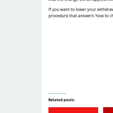
If you want to lower your withdraw
procedure that answers ‘how to c
Related posts: