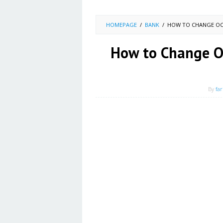
HOMEPAGE
/
BANK
/
HOW TO CHANGE OC
How to Change O
By
far