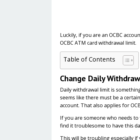
Luckily, if you are an OCBC accou
OCBC ATM card withdrawal limit.
Table of Contents
Change Daily Withdraw
Daily withdrawal limit is somethin
seems like there must be a certain
account. That also applies for OC
If you are someone who needs to 
find it troublesome to have this dai
This will be troubling especially 