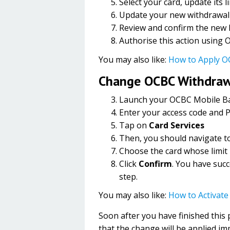
Select your card, update its l
Update your new withdrawal 
Review and confirm the new li
Authorise this action using
You may also like:
How to Apply O
Change OCBC Withdrawa
Launch your OCBC Mobile B
Enter your access code and P
Tap on
Card Services
Then, you should navigate t
Choose the card whose limit
Click
Confirm
. You have succ
step.
You may also like:
How to Activat
Soon after you have finished this
that the change will be applied im