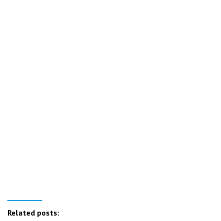
Related posts: