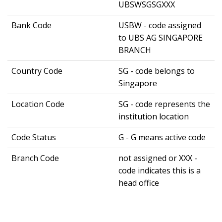
UBSWSGSGXXX
Bank Code
USBW - code assigned
to UBS AG SINGAPORE
BRANCH
Country Code
SG - code belongs to
Singapore
Location Code
SG - code represents the
institution location
Code Status
G - G means active code
Branch Code
not assigned or XXX -
code indicates this is a
head office