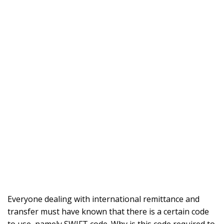
Everyone dealing with international remittance and
transfer must have known that there is a certain code