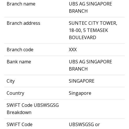
Branch name
UBS AG SINGAPORE
BRANCH
Branch address
SUNTEC CITY TOWER,
18-00, 5 TEMASEK
BOULEVARD
Branch code
XXX
Bank name
UBS AG SINGAPORE
BRANCH
City
SINGAPORE
Country
Singapore
SWIFT Code UBSWSGSG
Breakdown
SWIFT Code
UBSWSGSG or