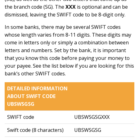
the branch code (SG). The
XXX
is optional and can be
dismissed, leaving the SWIFT code to be 8-digit only.
In some banks, there may be several SWIFT codes
whose length varies from 8-11 digits. These digits may
come in letters only or simply a combination between
letters and numbers. Set by the bank, it is important
that you know this code before paying your money to
your payee. See the list below if you are looking for this
bank’s other SWIFT codes.
DETAILED INFORMATION
ABOUT SWIFT CODE
UBSWSGSG
SWIFT code
UBSWSGSGXXX
Swift code (8 characters)
UBSWSGSG