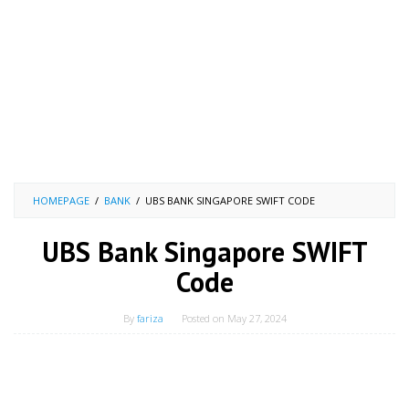
HOMEPAGE
/
BANK
/
UBS BANK SINGAPORE SWIFT CODE
UBS Bank Singapore SWIFT
Code
By
fariza
Posted on
May 27, 2024