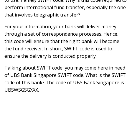
to use, namely SWIFT code. Why is this code required to
perform international fund transfer, especially the one
that involves telegraphic transfer?
For your information, your bank will deliver money
through a set of correspondence processes. Hence,
this code will ensure that the right bank will become
the fund receiver. In short, SWIFT code is used to
ensure the delivery is conducted properly.
Talking about SWIFT code, you may come here in need
of UBS Bank Singapore SWIFT code. What is the SWIFT
code of this bank? The code of UBS Bank Singapore is
UBSWSGSGXXX.