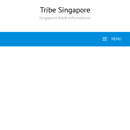
Skip
Tribe Singapore
to
content
Singapore Bank Informations
MENU