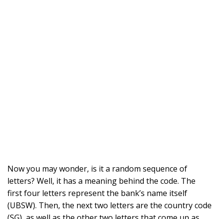
Now you may wonder, is it a random sequence of
letters? Well, it has a meaning behind the code. The
first four letters represent the bank’s name itself
(UBSW). Then, the next two letters are the country code
(SG), as well as the other two letters that come up as