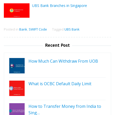
UBS Bank Branches in Singapore
Posted in
Bank
,
SWIFT Code
Tagged
UBS Bank
Recent Post
How Much Can Withdraw From UOB
What is OCBC Default Daily Limit
How to Transfer Money from India to
Sing…