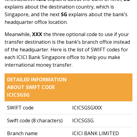
explains about the destination country, which is
Singapore, and the next
SG
explains about the bank’s
headquarter office location.
Meanwhile,
XXX
the three optional code to use if your
transfer destination is the bank’s branch office instead
of the headquarter. Here is the list of SWIFT codes for
each ICICI Bank Singapore office to help you make
international money transfer.
DETAILED INFORMATION
ABOUT SWIFT CODE
ICICSGSG
SWIFT code
ICICSGSGXXX
Swift code (8 characters)
ICICSGSG
Branch name
ICICI BANK LIMITED