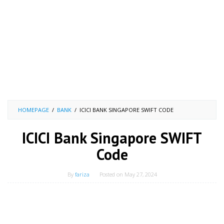
HOMEPAGE
/
BANK
/
ICICI BANK SINGAPORE SWIFT CODE
ICICI Bank Singapore SWIFT
Code
By
fariza
Posted on
May 27, 2024