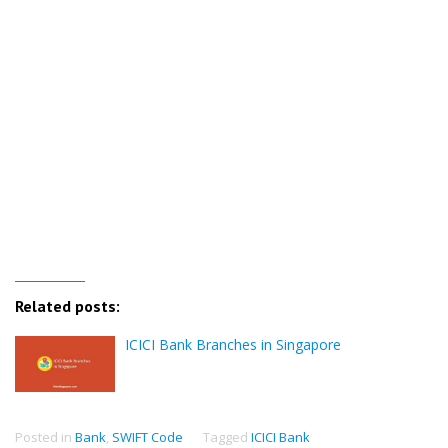
Related posts:
ICICI Bank Branches in Singapore
Posted in
Bank
,
SWIFT Code
Tagged
ICICI Bank