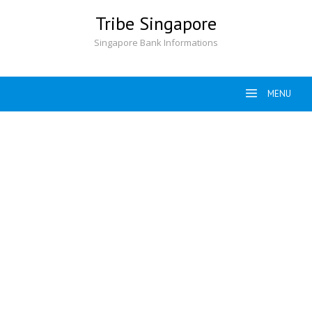
Skip
Tribe Singapore
to
content
Singapore Bank Informations
MENU