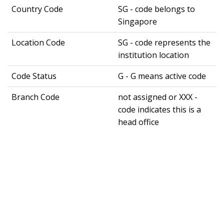
Country Code
SG - code belongs to
Singapore
Location Code
SG - code represents the
institution location
Code Status
G - G means active code
Branch Code
not assigned or XXX -
code indicates this is a
head office