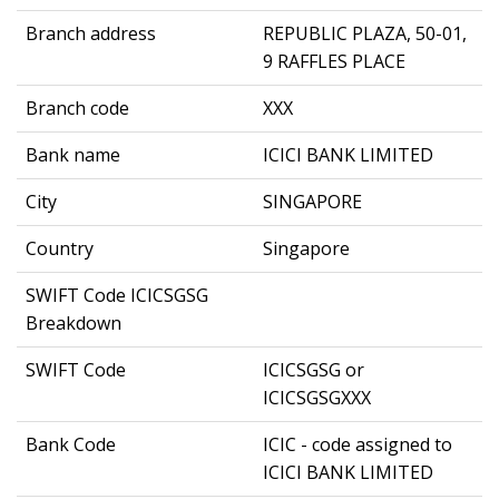
Branch address
REPUBLIC PLAZA, 50-01,
9 RAFFLES PLACE
Branch code
XXX
Bank name
ICICI BANK LIMITED
City
SINGAPORE
Country
Singapore
SWIFT Code ICICSGSG
Breakdown
SWIFT Code
ICICSGSG or
ICICSGSGXXX
Bank Code
ICIC - code assigned to
ICICI BANK LIMITED