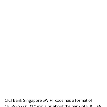
ICICI Bank Singapore SWIFT code has a format of
ICICSGSGXXX.
ICIC
explains about the bank of ICICI,
SG