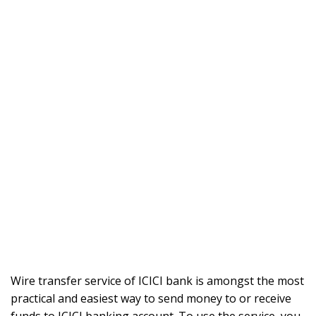
Wire transfer service of ICICI bank is amongst the most
practical and easiest way to send money to or receive