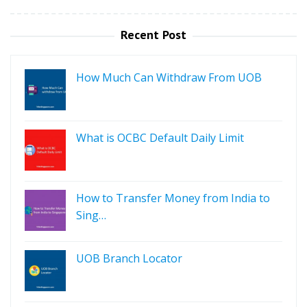
Recent Post
How Much Can Withdraw From UOB
What is OCBC Default Daily Limit
How to Transfer Money from India to
Sing…
UOB Branch Locator