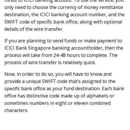
funds to ICICI banking account. To use the service, you
only need to choose the currency of money remittance
destination, the ICICI banking account number, and the
SWIFT code of specific bank office, along with optional
details of the wire transfer.
If you are planning to send funds or make payment to
ICICI Bank Singapore banking accountholder, then the
process will take from 24-48 hours to complete. The
process of wire transfer is relatively quick.
Now, in order to do so, you will have to know and
provide a unique SWIFT code that’s assigned to the
specific bank office as your fund destination. Each bank
office has distinctive code made up of alphabets or
sometimes numbers in eight or eleven combined
characters.