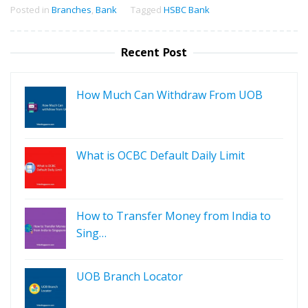
Posted in
Branches
,
Bank
Tagged
HSBC Bank
Recent Post
How Much Can Withdraw From UOB
What is OCBC Default Daily Limit
How to Transfer Money from India to
Sing…
UOB Branch Locator