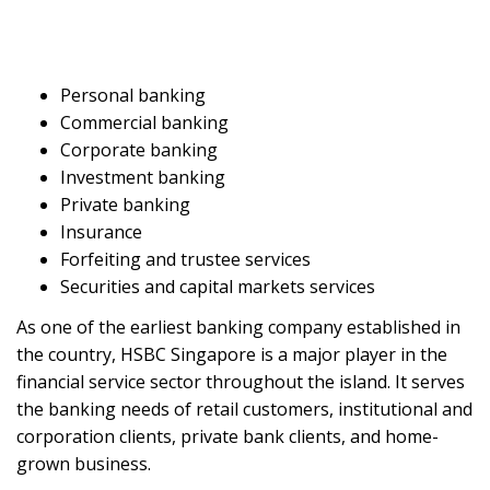
Personal banking
Commercial banking
Corporate banking
Investment banking
Private banking
Insurance
Forfeiting and trustee services
Securities and capital markets services
As one of the earliest banking company established in
the country, HSBC Singapore is a major player in the
financial service sector throughout the island. It serves
the banking needs of retail customers, institutional and
corporation clients, private bank clients, and home-
grown business.