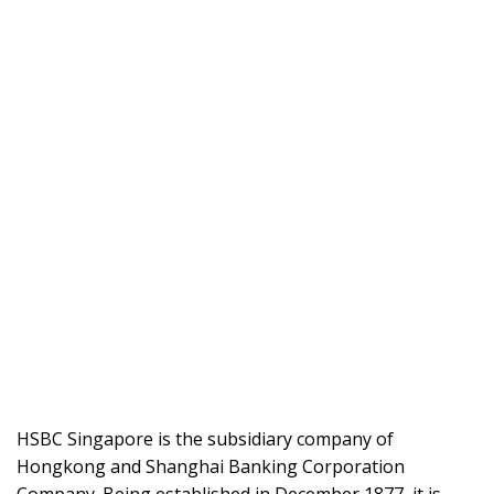
HSBC Singapore is the subsidiary company of
Hongkong and Shanghai Banking Corporation