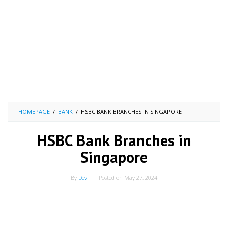
HOMEPAGE
/
BANK
/
HSBC BANK BRANCHES IN SINGAPORE
HSBC Bank Branches in
Singapore
By
Devi
Posted on
May 27, 2024