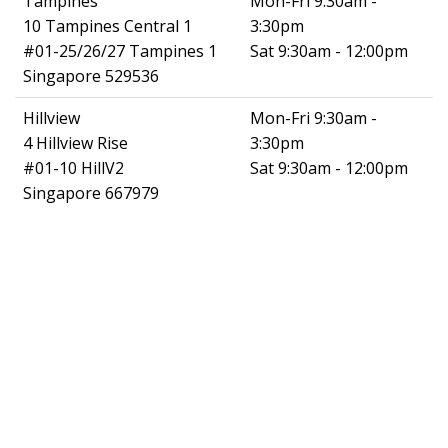
Tampines
Mon-Fri 9:30am -
10 Tampines Central 1
3:30pm
#01-25/26/27 Tampines 1
Sat 9:30am - 12:00pm
Singapore 529536
Hillview
Mon-Fri 9:30am -
4 Hillview Rise
3:30pm
#01-10 HillV2
Sat 9:30am - 12:00pm
Singapore 667979