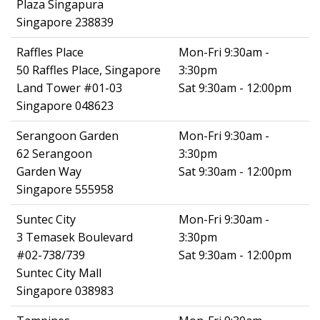
Plaza Singapura
Singapore 238839
Raffles Place
Mon-Fri 9:30am -
50 Raffles Place, Singapore
3:30pm
Land Tower #01-03
Sat 9:30am - 12:00pm
Singapore 048623
Serangoon Garden
Mon-Fri 9:30am -
62 Serangoon
3:30pm
Garden Way
Sat 9:30am - 12:00pm
Singapore 555958
Suntec City
Mon-Fri 9:30am -
3 Temasek Boulevard
3:30pm
#02-738/739
Sat 9:30am - 12:00pm
Suntec City Mall
Singapore 038983