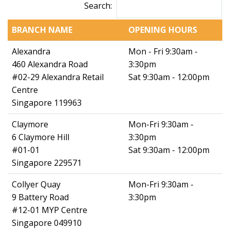
Search:
BRANCH NAME
OPENING HOURS
Alexandra
Mon - Fri 9:30am -
460 Alexandra Road
3:30pm
#02-29 Alexandra Retail
Sat 9:30am - 12:00pm
Centre
Singapore 119963
Claymore
Mon-Fri 9:30am -
6 Claymore Hill
3:30pm
#01-01
Sat 9:30am - 12:00pm
Singapore 229571
Collyer Quay
Mon-Fri 9:30am -
9 Battery Road
3:30pm
#12-01 MYP Centre
Singapore 049910