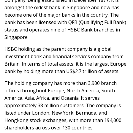
Company. Being established in December 1877, it is
amongst the oldest bank in Singapore and now has
become one of the major banks in the country. The
bank has been licensed with QFB (Qualifying Full Bank)
status and operates nine of HSBC Bank branches in
Singapore.
HSBC holding as the parent company is a global
investment bank and financial services company from
Britain. In terms of total assets, it is the largest Europe
bank by holding more than US$2.7 trillion of assets.
The holding company has more than 3,900 branch
offices throughout Europe, North America, South
America, Asia, Africa, and Oceania. It serves
approximately 38 million customers. The company is
listed under London, New York, Bermuda, and
Hongkong stock exchanges, with more than 194,000
shareholders across over 130 countries.