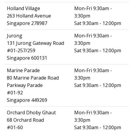
Holland Village
Mon-Fri 9:30am -
263 Holland Avenue
3:30pm
Singapore 278987
Sat 9:30am - 12:00pm
Jurong
Mon-Fri 9:30am -
131 Jurong Gateway Road
3:30pm
#01-257/259
Sat 9:30am - 12:00pm
Singapore 600131
Marine Parade
Mon-Fri 9:30am -
80 Marine Parade Road
3:30pm
Parkway Parade
Sat 9:30am - 12:00pm
#01-92
Singapore 449269
Orchard Dhoby Ghaut
Mon-Fri 9:30am -
68 Orchard Road
3:30pm
#01-60
Sat 9:30am - 12:00pm