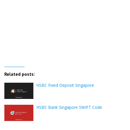
Related posts:
HSBC Fixed Deposit Singapore
HSBC Bank Singapore SWIFT Code