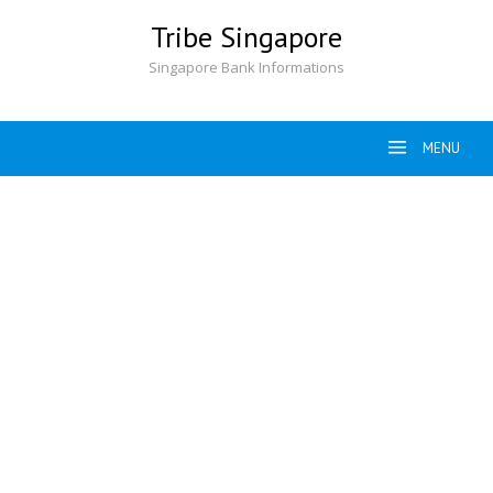
Skip
Tribe Singapore
to
content
Singapore Bank Informations
MENU