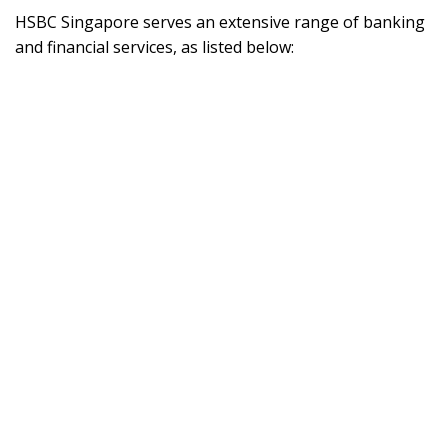
HSBC Singapore serves an extensive range of banking
and financial services, as listed below: