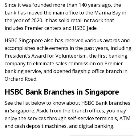
Since it was founded more than 140 years ago, the
bank has moved the main office to the Marina Bay in
the year of 2020. It has solid retail network that
includes Premier centers and HSBC Jade.
HSBC Singapore also has received various awards and
accomplishes achievements in the past years, including
President’s Award for Volunteerism, the first banking
company to eliminate sales commission on Premier
banking service, and opened flagship office branch in
Orchard Road.
HSBC Bank Branches in Singapore
See the list below to know about HSBC Bank branches
in Singapore. Aside from the branch offices, you may
enjoy the services through self-service terminals, ATM
and cash deposit machines, and digital banking.