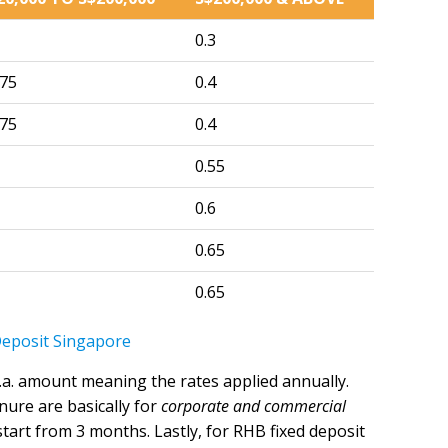
0.3
375
0.4
375
0.4
0.55
0.6
0.65
0.65
Deposit Singapore
p.a. amount meaning the rates applied annually.
ure are basically for
corporate and commercial
 start from 3 months. Lastly, for RHB fixed deposit