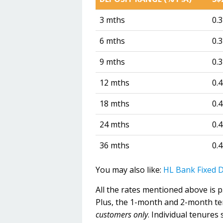
3 mths
0.3
6 mths
0.
9 mths
0.
12 mths
0.4
18 mths
0.4
24 mths
0.4
36 mths
0.4
You may also like:
HL Bank Fixed 
All the rates mentioned above is 
Plus, the 1-month and 2-month ten
customers only
. Individual tenures