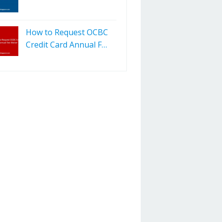
How to Request OCBC
Credit Card Annual F…