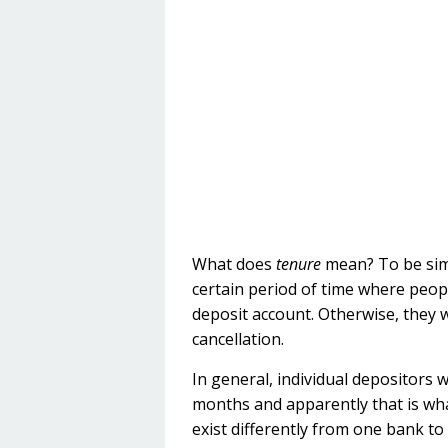
What does
tenure
mean? To be sim
certain period of time where peo
deposit account. Otherwise, they w
cancellation.
In general, individual depositors w
months and apparently that is wha
exist differently from one bank t