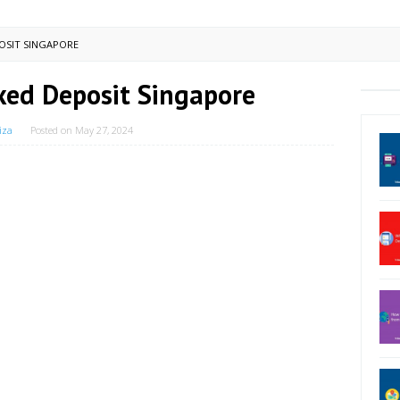
POSIT SINGAPORE
xed Deposit Singapore
iza
Posted on
May 27, 2024