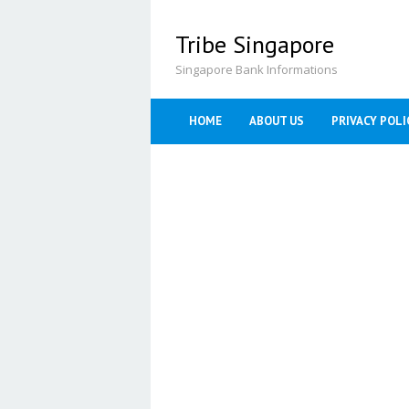
Skip
to
Tribe Singapore
content
Singapore Bank Informations
HOME
ABOUT US
PRIVACY POLI