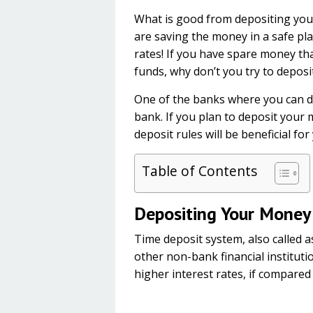
What is good from depositing you
are saving the money in a safe pl
rates! If you have spare money t
funds, why don’t you try to depos
One of the banks where you can d
bank. If you plan to deposit your
deposit rules will be beneficial for
Table of Contents
Depositing Your Money
Time deposit system, also called 
other non-bank financial institut
higher interest rates, if compared