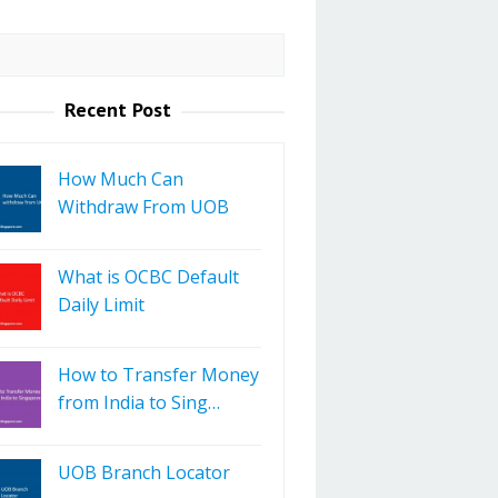
Recent Post
How Much Can
Withdraw From UOB
What is OCBC Default
Daily Limit
How to Transfer Money
from India to Sing…
UOB Branch Locator