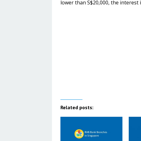
lower than S$20,000, the interest i
Related posts: