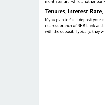
month tenure; while another bank m
Tenures, Interest Rate, 
If you plan to fixed-deposit your
nearest branch of RHB bank and a
with the deposit. Typically, they will