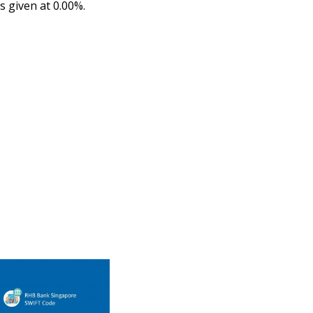
s given at 0.00%.