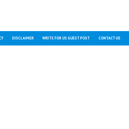
CY
DISCLAIMER
WRITE FOR US GUEST POST
CONTACT US