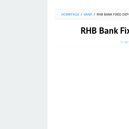
HOMEPAGE
/
BANK
/
RHB BANK FIXED DE
RHB Bank Fi
By
far