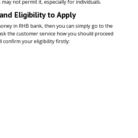
ay not permit it, especially for individuals.
and Eligibility to Apply
 money in RHB bank, then you can simply go to the
sk the customer service how you should proceed
 confirm your eligibility firstly: