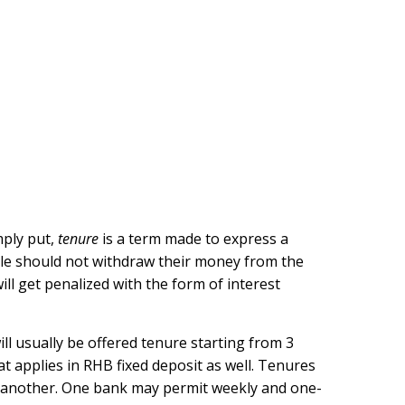
ply put,
tenure
is a term made to express a
ple should not withdraw their money from the
ill get penalized with the form of interest
ill usually be offered tenure starting from 3
t applies in RHB fixed deposit as well. Tenures
o another. One bank may permit weekly and one-