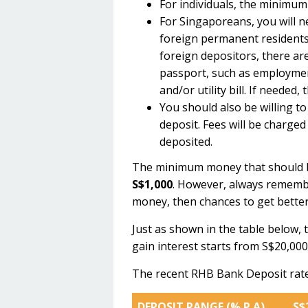
For individuals, the minimum 
For Singaporeans, you will 
foreign permanent residents,
foreign depositors, there a
passport, such as employme
and/or utility bill. If neede
You should also be willing t
deposit. Fees will be charge
deposited.
The minimum money that should be 
S$1,000
. However, always rememb
money, then chances to get better 
Just as shown in the table below,
gain interest starts from S$20,000
The recent RHB Bank Deposit rates
DEPOSIT RANGE (% P.A)
S$