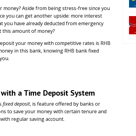
r money? Aside from being stress-free since you
ace you can get another upside: more interest
hat you have already deducted from emergency
it this amount of money?
eposit your money with competitive rates is RHB
 money in this bank, knowing RHB bank fixed
 you.
 with a Time Deposit System
as
fixed deposit
, is feature offered by banks or
ions to save your money with certain tenure and
 with regular saving account.