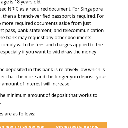
age is 18 years old.
need NRIC as a required document. For Singapore
 then a branch-verified passport is required. For
re more required documents aside from just
nt pass, bank statement, and telecommunication
d, the bank may request any other documents.
o comply with the fees and charges applied to the
d especially if you want to withdraw the money
deposited in this bank is relatively low which is
er that the more and the longer you deposit your
amount of interest will increase.
 the minimum amount of deposit that works to
.
 are as follows:
20,000 TO S$200,000
S$200,000 & ABOVE