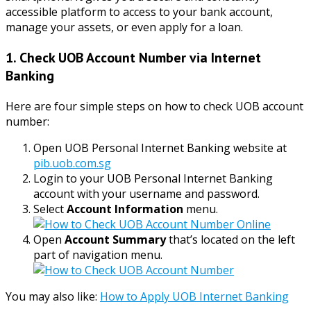
accessible platform to access to your bank account,
manage your assets, or even apply for a loan.
1. Check UOB Account Number via Internet
Banking
Here are four simple steps on how to check UOB account
number:
Open UOB Personal Internet Banking website at
pib.uob.com.sg
Login to your UOB Personal Internet Banking
account with your username and password.
Select
Account Information
menu.
Open
Account Summary
that’s located on the left
part of navigation menu.
You may also like:
How to Apply UOB Internet Banking