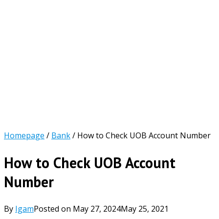
Homepage
/
Bank
/
How to Check UOB Account Number
How to Check UOB Account
Number
By
Igam
Posted on
May 27, 2024
May 25, 2021