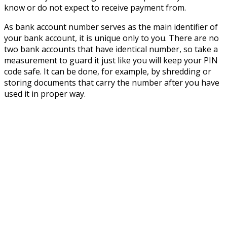
know or do not expect to receive payment from.
As bank account number serves as the main identifier of
your bank account, it is unique only to you. There are no
two bank accounts that have identical number, so take a
measurement to guard it just like you will keep your PIN
code safe. It can be done, for example, by shredding or
storing documents that carry the number after you have
used it in proper way.