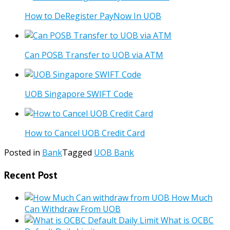
How to DeRegister PayNow In UOB
Can POSB Transfer to UOB via ATM
UOB Singapore SWIFT Code
How to Cancel UOB Credit Card
Posted in
Bank
Tagged
UOB Bank
Recent Post
How Much
Can Withdraw From UOB
What is OCBC