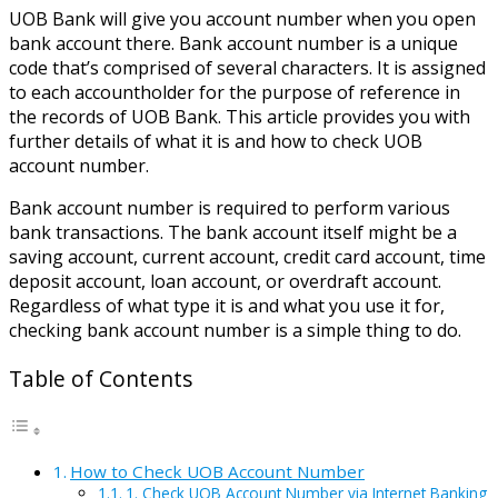
UOB Bank will give you account number when you open
bank account there. Bank account number is a unique
code that’s comprised of several characters. It is assigned
to each accountholder for the purpose of reference in
the records of UOB Bank. This article provides you with
further details of what it is and how to check UOB
account number.
Bank account number is required to perform various
bank transactions. The bank account itself might be a
saving account, current account, credit card account, time
deposit account, loan account, or overdraft account.
Regardless of what type it is and what you use it for,
checking bank account number is a simple thing to do.
Table of Contents
How to Check UOB Account Number
1. Check UOB Account Number via Internet Banking