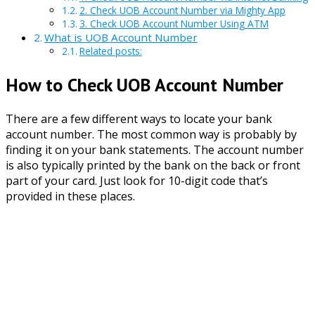
2. Check UOB Account Number via Mighty App
3. Check UOB Account Number Using ATM
What is UOB Account Number
Related posts:
How to Check UOB Account Number
There are a few different ways to locate your bank
account number. The most common way is probably by
finding it on your bank statements. The account number
is also typically printed by the bank on the back or front
part of your card. Just look for 10-digit code that’s
provided in these places.