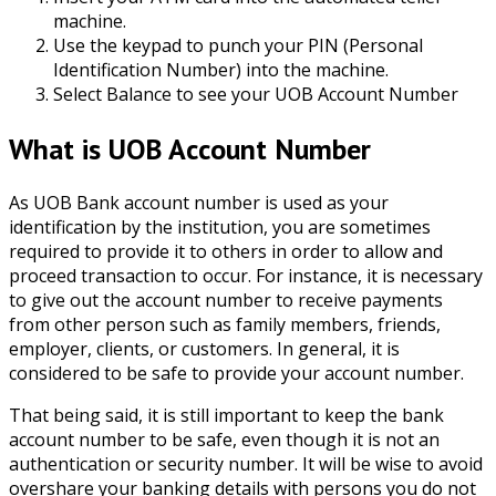
machine.
Use the keypad to punch your PIN (Personal
Identification Number) into the machine.
Select Balance to see your UOB Account Number
What is UOB Account Number
As UOB Bank account number is used as your
identification by the institution, you are sometimes
required to provide it to others in order to allow and
proceed transaction to occur. For instance, it is necessary
to give out the account number to receive payments
from other person such as family members, friends,
employer, clients, or customers. In general, it is
considered to be safe to provide your account number.
That being said, it is still important to keep the bank
account number to be safe, even though it is not an
authentication or security number. It will be wise to avoid
overshare your banking details with persons you do not