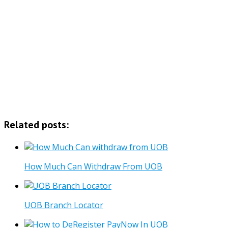
Related posts:
How Much Can Withdraw From UOB
UOB Branch Locator