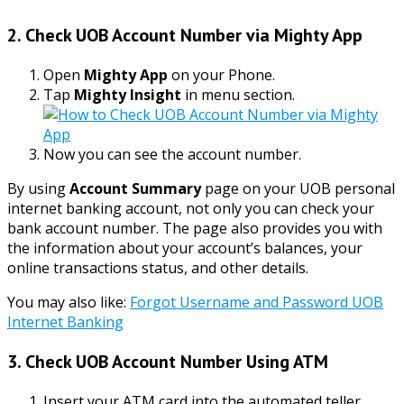
2. Check UOB Account Number via Mighty App
Open
Mighty App
on your Phone.
Tap
Mighty Insight
in menu section.
Now
you can see the account number.
By using
Account Summary
page on your UOB personal
internet banking account, not only you can check your
bank account number. The page also provides you with
the information about your account’s balances, your
online transactions status, and other details.
You may also like:
Forgot Username and Password UOB
Internet Banking
3. Check UOB Account Number Using ATM
Insert your ATM card into the automated teller