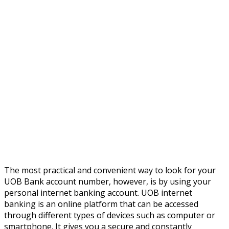
The most practical and convenient way to look for your
UOB Bank account number, however, is by using your
personal internet banking account. UOB internet
banking is an online platform that can be accessed
through different types of devices such as computer or
smartphone. It gives you a secure and constantly